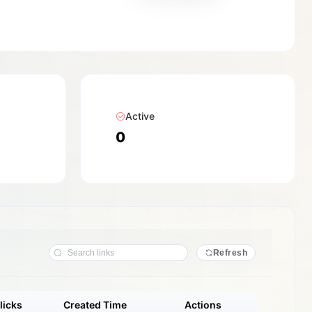
Active
0
Refresh
licks
Created Time
Actions