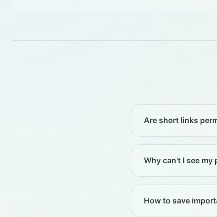
Are short links pe
Why can't I see my 
How to save importa