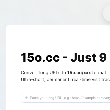
15o.cc -
Just 9
Convert long URLs to
15o.cc/xxx
format
Ultra-short, permanent, real-time visit tra