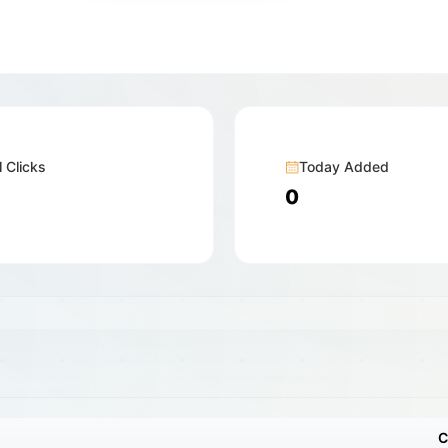
l Clicks
Today Added
0
C