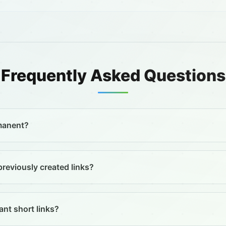
Frequently Asked Questions
rmanent?
previously created links?
nt short links?