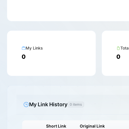
My Links
Tota
0
0
My Link History
0 items
Short Link
Original Link