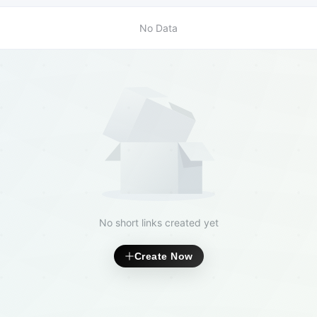
No Data
No short links created yet
Create Now