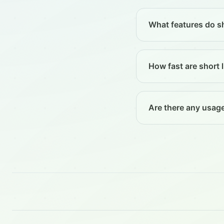
What features do sh
How fast are short l
Are there any usage