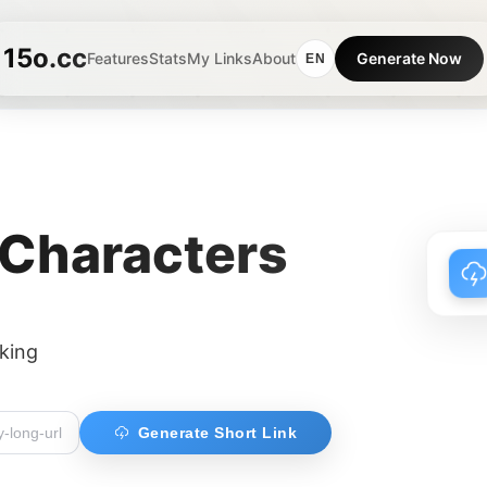
15o.cc
Features
Stats
My Links
About
Generate Now
EN
 Characters
cking
Generate Short Link