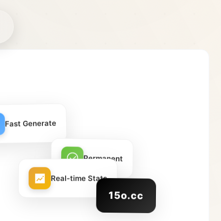
Fast Generate
Permanent
Real-time Stats
15o.cc