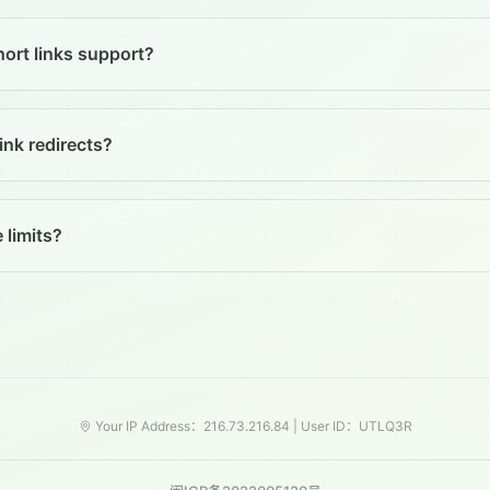
ort links support?
ink redirects?
 limits?
Your IP Address：216.73.216.84 |
User ID：UTLQ3R